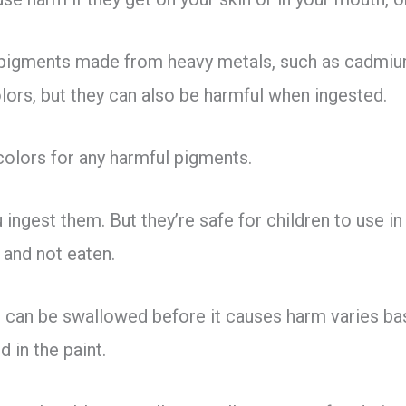
pigments made from heavy metals, such as cadmiu
olors, but they can also be harmful when ingested.
colors for any harmful pigments.
 ingest them. But they’re safe for children to use in 
e and not eaten.
 can be swallowed before it causes harm varies bas
 in the paint.