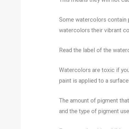
Some watercolors contain 
watercolors their vibrant c
Read the label of the water
Watercolors are toxic if you
paint is applied to a surfac
The amount of pigment that
and the type of pigment used