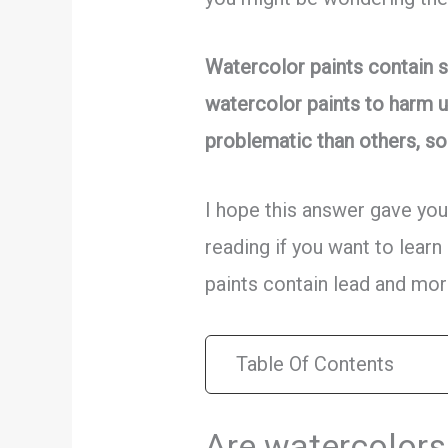
Watercolor paints contain s
watercolor paints to harm u
problematic than others, so 
I hope this answer gave you
reading if you want to learn
paints contain lead and mor
Table Of Contents
Are watercolors