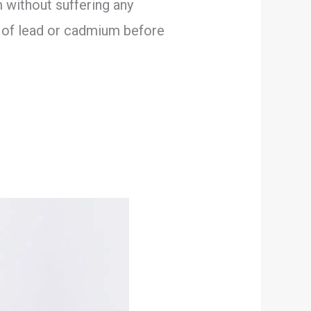
 without suffering any
s of lead or cadmium before