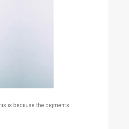
 This is because the pigments