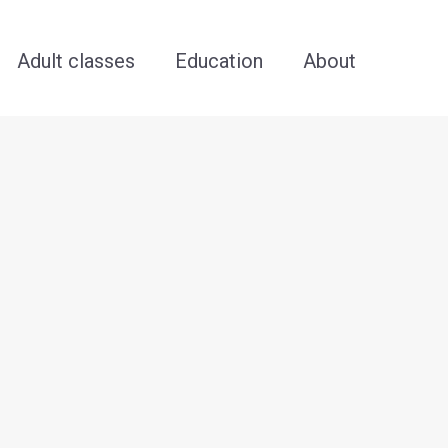
Adult classes
Education
About