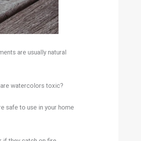
ents are usually natural
 are watercolors toxic?
are safe to use in your home
if they catch on fire.