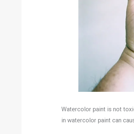
Watercolor paint is not toxi
in watercolor paint can cause