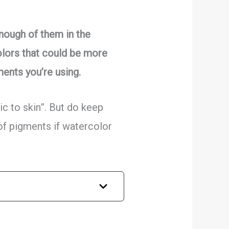
enough of them in the
olors that could be more
ments you’re using.
ic to skin”. But do keep
 of pigments if watercolor