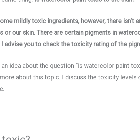
ome mildly toxic ingredients, however, there isn’t 
s or our skin. There are certain pigments in waterc
I advise you to check the toxicity rating of the pig
 an idea about the question “is watercolor paint tox
 more about this topic. I discuss the toxicity levels
e.
 toxic?