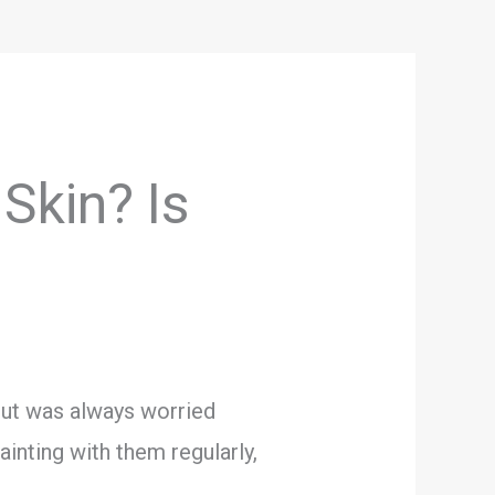
 Skin? Is
 but was always worried
ainting with them regularly,