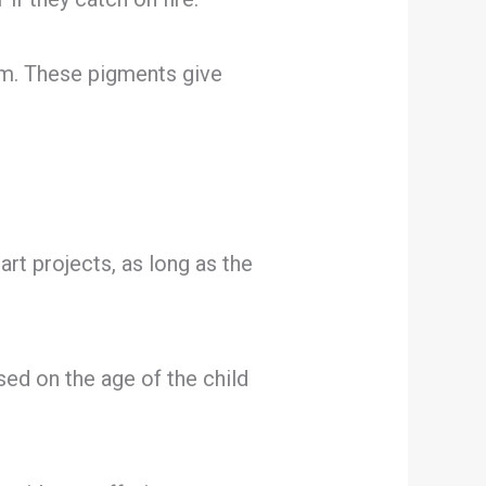
m. These pigments give
art projects, as long as the
ed on the age of the child