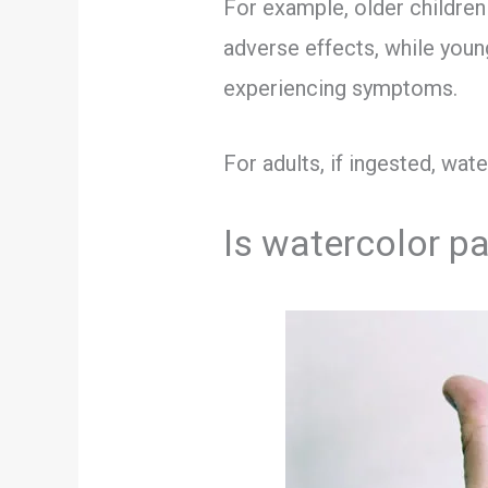
For example, older childre
adverse effects, while you
experiencing symptoms.
For adults, if ingested, wat
Is watercolor pa