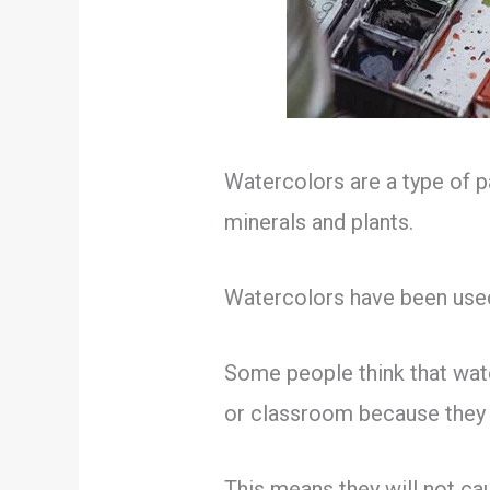
Watercolors are a type of p
minerals and plants.
Watercolors have been used 
Some people think that water
or classroom because they 
This means they will not cau