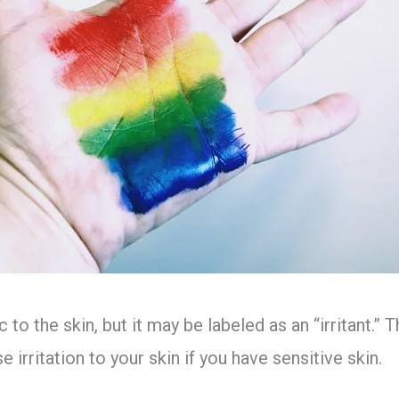
c to the skin, but it may be labeled as an “irritant.”
 irritation to your skin if you have sensitive skin.