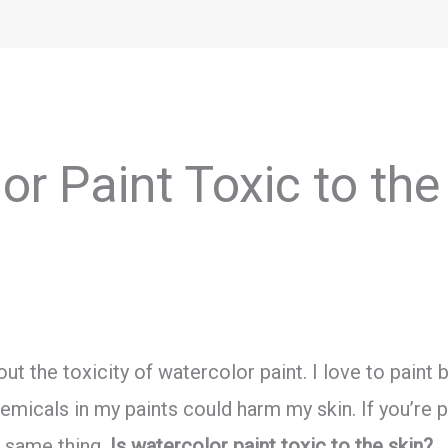
or Paint Toxic to the
ut the toxicity of watercolor paint. I love to paint
micals in my paints could harm my skin. If you’re p
 same thing.
Is watercolor paint toxic to the skin?