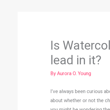
Is Watercol
lead in it?
By
Aurora O. Young
I’ve always been curious abo
about whether or not the che
you might be wondering the