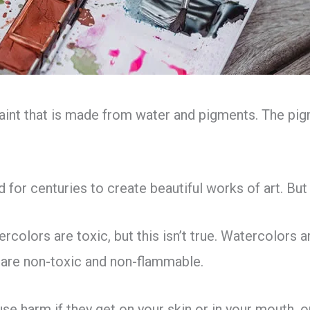
aint that is made from water and pigments. The pigm
for centuries to create beautiful works of art. But
colors are toxic, but this isn’t true. Watercolors 
are non-toxic and non-flammable.
se harm if they get on your skin or in your mouth, or 