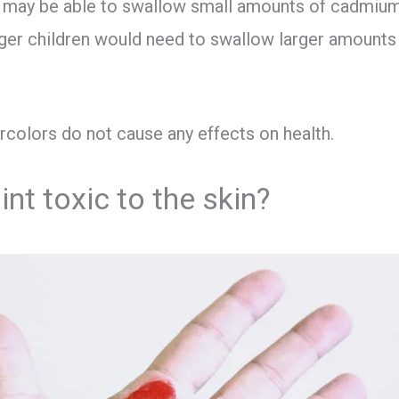
n may be able to swallow small amounts of cadmium
nger children would need to swallow larger amount
ercolors do not cause any effects on health.
int toxic to the skin?