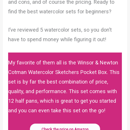
and cons, and of course the pricing. Ready to
find the best watercolor sets for beginners?
I’ve reviewed 5 watercolor sets, so you don’t
have to spend money while figuring it out!
My favorite of them all is the Winsor & Newton
Cotman Watercolor Sketchers Pocket Box. This
set is by far the best combination of price,
quality, and performance. This set comes with
12 half pans, which is great to get you started
and you can even take this set on the go!
Check the price on Amazon