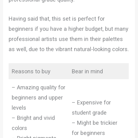
Having said that, this set is perfect for
beginners if you have a higher budget, but many
professional artists use them in their palettes
as well, due to the vibrant natural-looking colors.
Reasons to buy
Bear in mind
– Amazing quality for
beginners and upper
– Expensive for
levels
student grade
– Bright and vivid
– Might be trickier
colors
for beginners