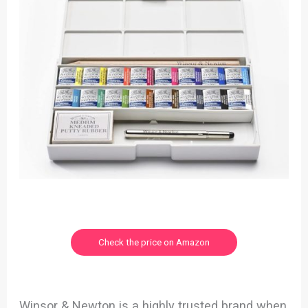
Check the price on Amazon
Winsor & Newton is a highly trusted brand when