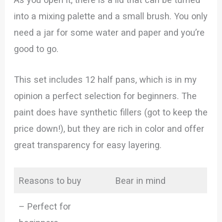
into a mixing palette and a small brush. You only
need a jar for some water and paper and you’re
good to go.
This set includes 12 half pans, which is in my
opinion a perfect selection for beginners. The
paint does have synthetic fillers (got to keep the
price down!), but they are rich in color and offer
great transparency for easy layering.
Reasons to buy
Bear in mind
– Perfect for