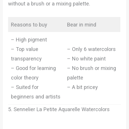
without a brush or a mixing palette.
Reasons to buy
Bear in mind
– High pigment
– Top value
– Only 6 watercolors
transparency
– No white paint
– Good for learning
– No brush or mixing
color theory
palette
– Suited for
– A bit pricey
beginners and artists
5. Sennelier La Petite Aquarelle Watercolors