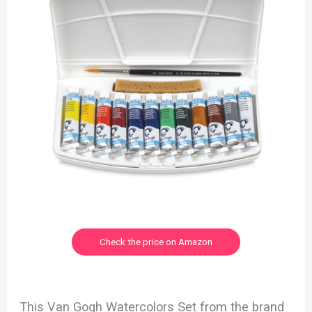
Check the price on Amazon
This Van Gogh Watercolors Set from the brand