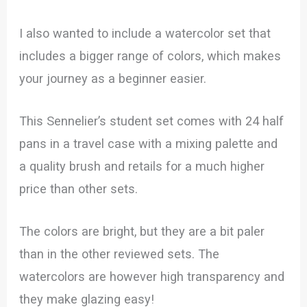
I also wanted to include a watercolor set that
includes a bigger range of colors, which makes
your journey as a beginner easier.
This Sennelier’s student set comes with 24 half
pans in a travel case with a mixing palette and
a quality brush and retails for a much higher
price than other sets.
The colors are bright, but they are a bit paler
than in the other reviewed sets. The
watercolors are however high transparency and
they make glazing easy!