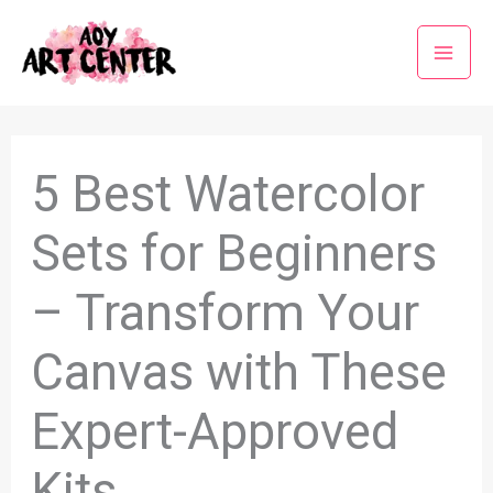
Skip
to
content
5 Best Watercolor
Sets for Beginners
– Transform Your
Canvas with These
Expert-Approved
Kits