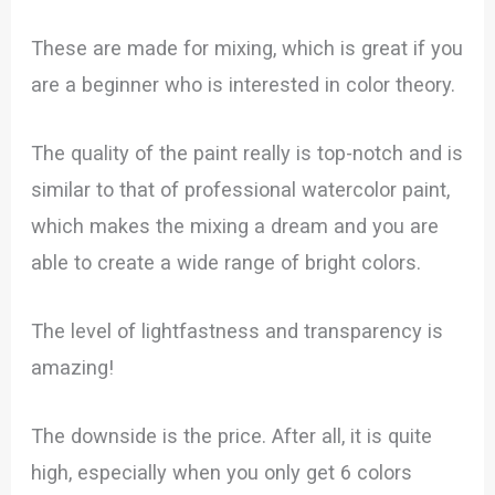
These are made for mixing, which is great if you
are a beginner who is interested in color theory.
The quality of the paint really is top-notch and is
similar to that of professional watercolor paint,
which makes the mixing a dream and you are
able to create a wide range of bright colors.
The level of lightfastness and transparency is
amazing!
The downside is the price. After all, it is quite
high, especially when you only get 6 colors