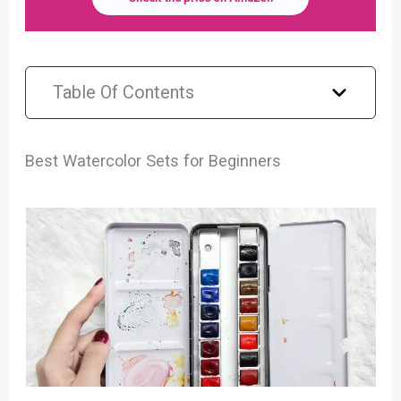
Table Of Contents
Best Watercolor Sets for Beginners