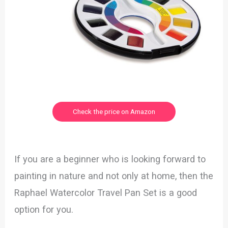
Check the price on Amazon
If you are a beginner who is looking forward to
painting in nature and not only at home, then the
Raphael Watercolor Travel Pan Set is a good
option for you.