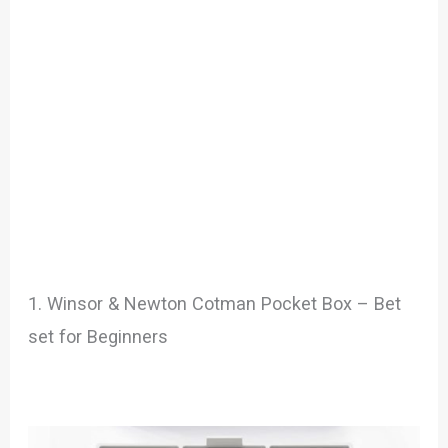
1. Winsor & Newton Cotman Pocket Box – Bet
set for Beginners