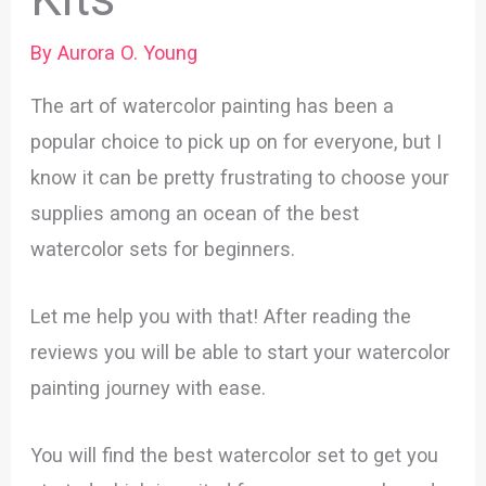
By
Aurora O. Young
The art of watercolor painting has been a
popular choice to pick up on for everyone, but I
know it can be pretty frustrating to choose your
supplies among an ocean of the best
watercolor sets for beginners.
Let me help you with that! After reading the
reviews you will be able to start your watercolor
painting journey with ease.
You will find the best watercolor set to get you