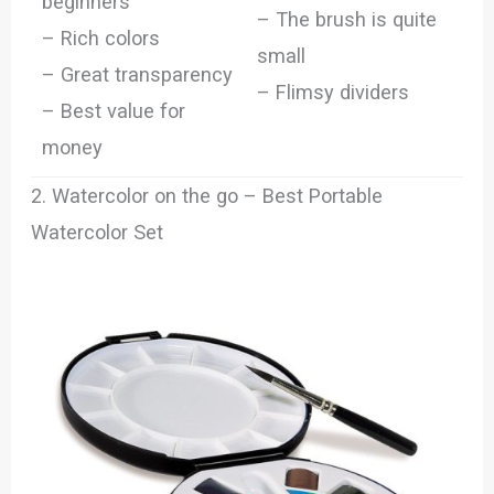
beginners
– The brush is quite
– Rich colors
small
– Great transparency
– Flimsy dividers
– Best value for
money
2. Watercolor on the go – Best Portable
Watercolor Set