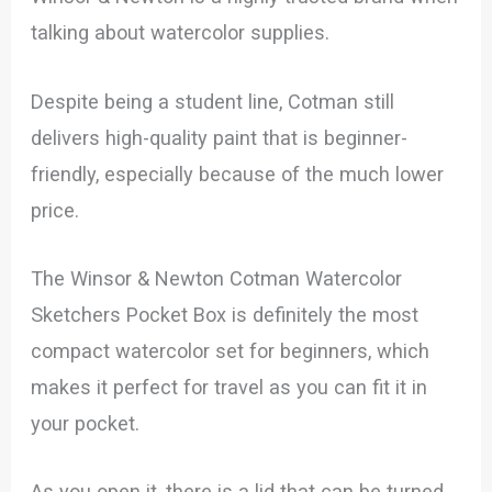
talking about watercolor supplies.
Despite being a student line, Cotman still
delivers high-quality paint that is beginner-
friendly, especially because of the much lower
price.
The Winsor & Newton Cotman Watercolor
Sketchers Pocket Box is definitely the most
compact watercolor set for beginners, which
makes it perfect for travel as you can fit it in
your pocket.
As you open it, there is a lid that can be turned