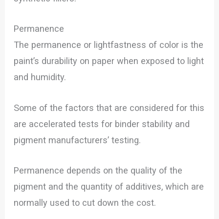
Permanence
The permanence or lightfastness of color is the
paint’s durability on paper when exposed to light
and humidity.
Some of the factors that are considered for this
are accelerated tests for binder stability and
pigment manufacturers’ testing.
Permanence depends on the quality of the
pigment and the quantity of additives, which are
normally used to cut down the cost.