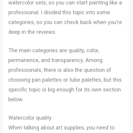
watercolor sets, so you can start painting like a
professional. I divided this topic into some
categories, so you can check back when you’re
deep in the reviews.
The main categories are quality, color,
permanence, and transparency. Among
professionals, there is also the question of
choosing pan palettes or tube palettes, but this
specific topic is big enough for its own section
below.
Watercolor quality
When talking about art supplies, you need to