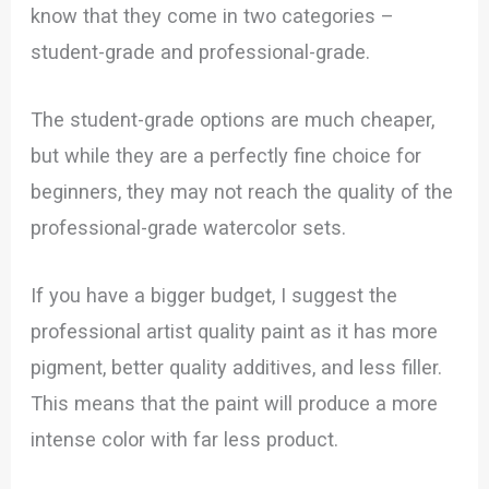
know that they come in two categories –
student-grade and professional-grade.
The student-grade options are much cheaper,
but while they are a perfectly fine choice for
beginners, they may not reach the quality of the
professional-grade watercolor sets.
If you have a bigger budget, I suggest the
professional artist quality paint as it has more
pigment, better quality additives, and less filler.
This means that the paint will produce a more
intense color with far less product.