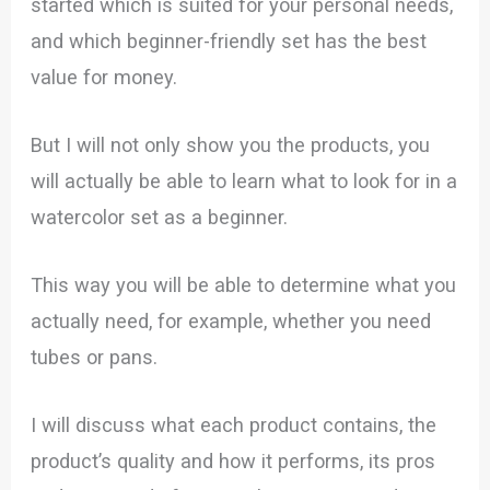
started which is suited for your personal needs,
and which beginner-friendly set has the best
value for money.
But I will not only show you the products, you
will actually be able to learn what to look for in a
watercolor set as a beginner.
This way you will be able to determine what you
actually need, for example, whether you need
tubes or pans.
I will discuss what each product contains, the
product’s quality and how it performs, its pros