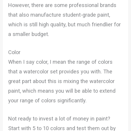
However, there are some professional brands
that also manufacture student-grade paint,
which is still high quality, but much friendlier for
a smaller budget.
Color
When I say color, I mean the range of colors
that a watercolor set provides you with. The
great part about this is mixing the watercolor
paint, which means you will be able to extend
your range of colors significantly.
Not ready to invest a lot of money in paint?
Start with 5 to 10 colors and test them out by