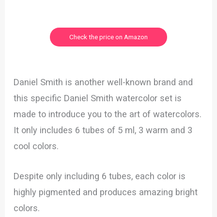
Check the price on Amazon
Daniel Smith is another well-known brand and
this specific Daniel Smith watercolor set is
made to introduce you to the art of watercolors.
It only includes 6 tubes of 5 ml, 3 warm and 3
cool colors.
Despite only including 6 tubes, each color is
highly pigmented and produces amazing bright
colors.