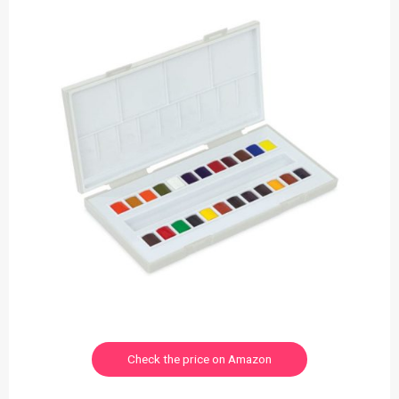
Check the price on Amazon