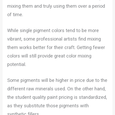
mixing them and truly using them over a period
of time.
While single pigment colors tend to be more
vibrant, some professional artists find mixing
them works better for their craft. Getting fewer
colors will still provide great color mixing
potential.
Some pigments will be higher in price due to the
different raw minerals used. On the other hand,
the student quality paint pricing is standardized,
as they substitute those pigments with
synthetic fillers.