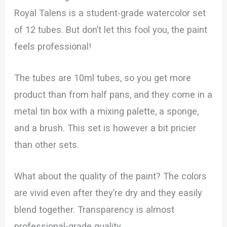
Royal Talens is a student-grade watercolor set
of 12 tubes. But don’t let this fool you, the paint
feels professional!
The tubes are 10ml tubes, so you get more
product than from half pans, and they come in a
metal tin box with a mixing palette, a sponge,
and a brush. This set is however a bit pricier
than other sets.
What about the quality of the paint? The colors
are vivid even after they’re dry and they easily
blend together. Transparency is almost
professional-grade quality.