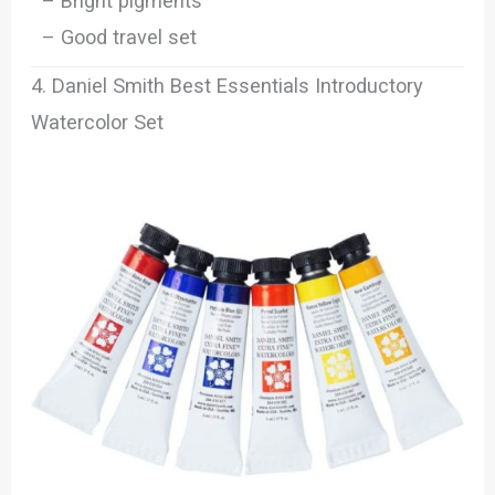
– Bright pigments
– Good travel set
4. Daniel Smith Best Essentials Introductory
Watercolor Set