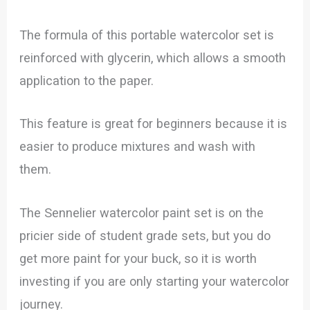
The formula of this portable watercolor set is
reinforced with glycerin, which allows a smooth
application to the paper.
This feature is great for beginners because it is
easier to produce mixtures and wash with
them.
The Sennelier watercolor paint set is on the
pricier side of student grade sets, but you do
get more paint for your buck, so it is worth
investing if you are only starting your watercolor
journey.