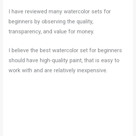
I have reviewed many watercolor sets for
beginners by observing the quality,
transparency, and value for money.
I believe the best watercolor set for beginners
should have high-quality paint, that is easy to
work with and are relatively inexpensive.