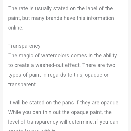
The rate is usually stated on the label of the
paint, but many brands have this information
online.
Transparency
The magic of watercolors comes in the ability
to create a washed-out effect. There are two
types of paint in regards to this, opaque or
transparent.
It will be stated on the pans if they are opaque.
While you can thin out the opaque paint, the
level of transparency will determine, if you can