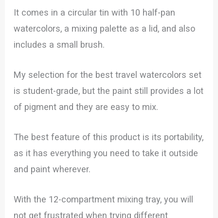
It comes in a circular tin with 10 half-pan
watercolors, a mixing palette as a lid, and also
includes a small brush.
My selection for the best travel watercolors set
is student-grade, but the paint still provides a lot
of pigment and they are easy to mix.
The best feature of this product is its portability,
as it has everything you need to take it outside
and paint wherever.
With the 12-compartment mixing tray, you will
not get frustrated when trying different