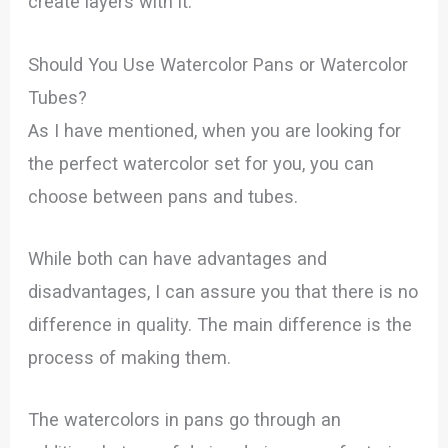
create layers with it.
Should You Use Watercolor Pans or Watercolor
Tubes?
As I have mentioned, when you are looking for
the perfect watercolor set for you, you can
choose between pans and tubes.
While both can have advantages and
disadvantages, I can assure you that there is no
difference in quality. The main difference is the
process of making them.
The watercolors in pans go through an