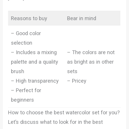
Reasons to buy
Bear in mind
– Good color
selection
– Includes a mixing
– The colors are not
palette and a quality
as bright as in other
brush
sets
– High transparency
– Pricey
– Perfect for
beginners
How to choose the best watercolor set for you?
Let’s discuss what to look for in the best