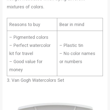
mixtures of colors.
Reasons to buy
Bear in mind
– Pigmented colors
– Perfect watercolor
– Plastic tin
kit for travel
– No color names
– Good value for
or numbers
money
3. Van Gogh Watercolors Set